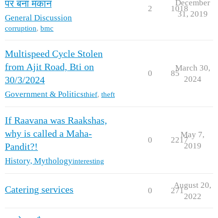
December
पर बना मकान
2
1018
31, 2019
General Discussion
corruption
,
bmc
Multispeed Cycle Stolen
from Ajit Road, Bti on
March 30,
0
85
2024
30/3/2024
Government & Politics
thief
,
theft
If Raavana was Raakshas,
why is called a Maha-
May 7,
0
2217
2019
Pandit?!
History, Mythology
interesting
August 20,
Catering services
0
271
2022