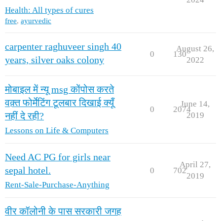
Health: All types of cures
free
,
ayurvedic
carpenter raghuveer singh 40
August 26,
0
130
years, silver oaks colony
2022
मोबाइल में न्यू msg कोंपोस करते
वक़्त फोर्मेटिंग टूलबार दिखाई क्यूँ
June 14,
0
2074
2019
नहीं दे रही?
Lessons on Life & Computers
Need AC PG for girls near
April 27,
sepal hotel.
0
702
2019
Rent-Sale-Purchase-Anything
वीर कॉलोनी के पास सरकारी जगह