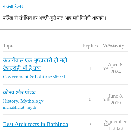
बठिंडा हेल्पर
बठिंडा से संभंधित हर अच्छी-बुरी बात आप यहाँ मिलेगी आपको।
Topic
Replies
Views
Activity
केजरीवाल एक भृष्टाचारी ही नही
April 6,
देशद्रोही भी है क्या
1
59
2024
Government & Politics
political
कोरव और पांडव
June 8,
0
538
History, Mythology
2019
mahabharat
,
myth
September
Best Architects in Bathinda
3
345
1, 2022