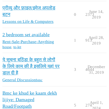
प्रीव्यू और फ़ाइल/इमेज अपलोड
June 14,
बटन
0
2373
2019
Lessons on Life & Computers
2 bedroom set available
April 28,
1
913
Rent-Sale-Purchase-Anything
2019
house
,
to-let
ये सूचना बठिंडा के बहुत से लोगों
के लिये काम की है इसलिये यहां पर
December
3
4644
31, 2019
डाल दी है
General Discussion
bmc
Bmc ke khud ke kaam dekh
lijiye: Damaged
April 1,
5
274
Road/Footpath
2024