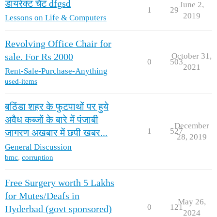
डायरेक्ट चैट dfgsd
June 2,
1
29
2019
Lessons on Life & Computers
Revolving Office Chair for
October 31,
sale. For Rs 2000
0
503
2021
Rent-Sale-Purchase-Anything
used-items
बठिंडा शहर के फुटपाथों पर हुये
अवैध कब्जों के बारे में पंजाबी
December
1
527
जागरण अखबार में छपी खबर...
28, 2019
General Discussion
bmc
,
corruption
Free Surgery worth 5 Lakhs
for Mutes/Deafs in
May 26,
0
121
Hyderbad (govt sponsored)
2024