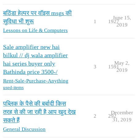
बठिंडा हेल्पर पर वॉइस msgs की
June 15,
सुविधा भी शुरू
1
1927
2019
Lessons on Life & Computers
Sale amplifier new hai
bilkul // dj wala amplifier
May 2,
hai series buyer only
3
1591
2019
Bathinda price 3500-/
Rent-Sale-Purchase-Anything
used-items
पब्लिक के पैसे की बर्बादी किस
तरह से की जा रही है आप खुद देख
December
2
292
31, 2019
सकते हैं
General Discussion