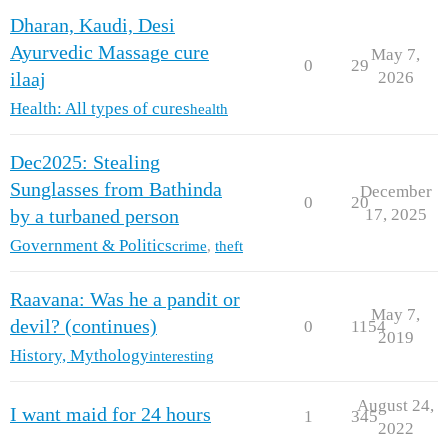
Dharan, Kaudi, Desi
Ayurvedic Massage cure
May 7,
0
29
2026
ilaaj
Health: All types of cures
health
Dec2025: Stealing
Sunglasses from Bathinda
December
0
20
17, 2025
by a turbaned person
Government & Politics
crime
,
theft
Raavana: Was he a pandit or
May 7,
devil? (continues)
0
1154
2019
History, Mythology
interesting
August 24,
I want maid for 24 hours
1
345
2022