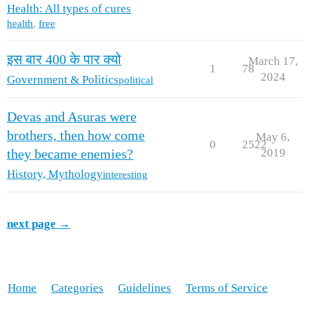
Health: All types of cures
health
,
free
इस बार 400 के पार क्यो
March 17,
1
78
2024
Government & Politics
political
Devas and Asuras were
brothers, then how come
May 6,
0
2522
2019
they became enemies?
History, Mythology
interesting
next page →
Home
Categories
Guidelines
Terms of Service