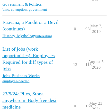
Government & Politics
bmc
,
corruption
,
government
Raavana, a Pandit or a Devil
May 7,
(continues)
0
931
2019
History, Mythology
interesting
List of jobs (work
opportunities). Employees
August 5,
Required for diff types of
12
113
2026
jobs
Jobs-Business-Works
employee-needed
23/5/24: Piles, Stone
anywhere in Body free desi
May 23,
0
168
medicine
2024