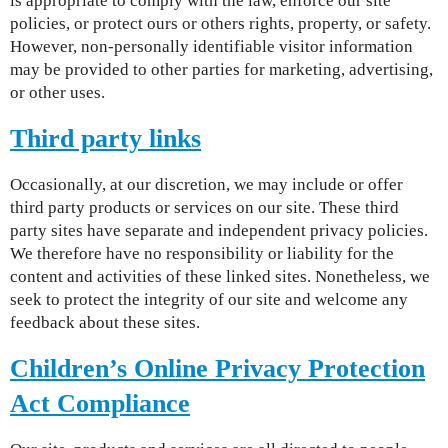
is appropriate to comply with the law, enforce our site
policies, or protect ours or others rights, property, or safety.
However, non-personally identifiable visitor information
may be provided to other parties for marketing, advertising,
or other uses.
Third party links
Occasionally, at our discretion, we may include or offer
third party products or services on our site. These third
party sites have separate and independent privacy policies.
We therefore have no responsibility or liability for the
content and activities of these linked sites. Nonetheless, we
seek to protect the integrity of our site and welcome any
feedback about these sites.
Children’s Online Privacy Protection
Act Compliance