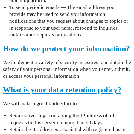
domain/platform.
To send periodic emails — The email address you
provide may be used to send you information,
notifications that you request about changes to topics or
in response to your user name, respond to inquiries,
and/or other requests or questions.
How do we protect your information?
We implement a variety of security measures to maintain the
safety of your personal information when you enter, submit,
or access your personal information.
What is your data retention policy?
We will make a good faith effort to:
Retain server logs containing the IP address of all
requests to this server no more than 90 days.
Retain the IP addresses associated with registered users