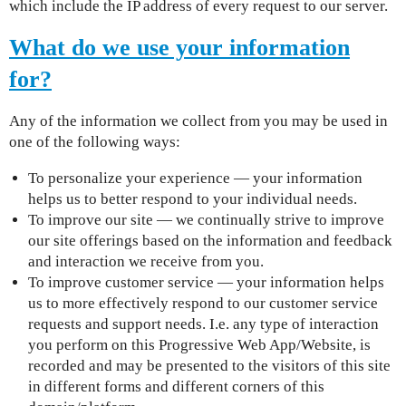
which include the IP address of every request to our server.
What do we use your information
for?
Any of the information we collect from you may be used in
one of the following ways:
To personalize your experience — your information
helps us to better respond to your individual needs.
To improve our site — we continually strive to improve
our site offerings based on the information and feedback
and interaction we receive from you.
To improve customer service — your information helps
us to more effectively respond to our customer service
requests and support needs. I.e. any type of interaction
you perform on this Progressive Web App/Website, is
recorded and may be presented to the visitors of this site
in different forms and different corners of this