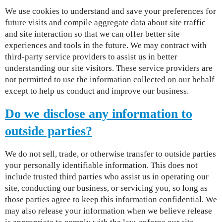
We use cookies to understand and save your preferences for
future visits and compile aggregate data about site traffic
and site interaction so that we can offer better site
experiences and tools in the future. We may contract with
third-party service providers to assist us in better
understanding our site visitors. These service providers are
not permitted to use the information collected on our behalf
except to help us conduct and improve our business.
Do we disclose any information to
outside parties?
We do not sell, trade, or otherwise transfer to outside parties
your personally identifiable information. This does not
include trusted third parties who assist us in operating our
site, conducting our business, or servicing you, so long as
those parties agree to keep this information confidential. We
may also release your information when we believe release