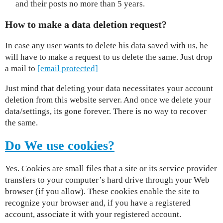
and their posts no more than 5 years.
How to make a data deletion request?
In case any user wants to delete his data saved with us, he
will have to make a request to us delete the same. Just drop
a mail to
[email protected]
Just mind that deleting your data necessitates your account
deletion from this website server. And once we delete your
data/settings, its gone forever. There is no way to recover
the same.
Do We use cookies?
Yes. Cookies are small files that a site or its service provider
transfers to your computer’s hard drive through your Web
browser (if you allow). These cookies enable the site to
recognize your browser and, if you have a registered
account, associate it with your registered account.