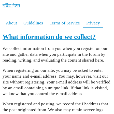
बठिंडा हेल्पर
About
Guidelines
Terms of Service
Privacy
What information do we collect?
We collect information from you when you register on our
site and gather data when you participate in the forum by
reading, writing, and evaluating the content shared here.
When registering on our site, you may be asked to enter
your name and e-mail address. You may, however, visit our
site without registering. Your e-mail address will be verified
by an email containing a unique link. If that link is visited,
we know that you control the e-mail address.
When registered and posting, we record the IP address that
the post originated from. We also may retain server logs