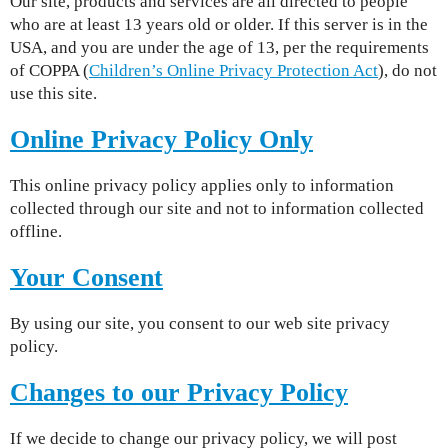
Our site, products and services are all directed to people
who are at least 13 years old or older. If this server is in the
USA, and you are under the age of 13, per the requirements
of COPPA (
Children’s Online Privacy Protection Act
), do not
use this site.
Online Privacy Policy Only
This online privacy policy applies only to information
collected through our site and not to information collected
offline.
Your Consent
By using our site, you consent to our web site privacy
policy.
Changes to our Privacy Policy
If we decide to change our privacy policy, we will post