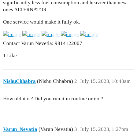
significantly less fuel consumption and heavier than new
ones ALTERNATOR
One service would make it fully ok.
Contact Varun Nevetia: 9814122007
1 Like
NishuChhabra
(Nishu Chhabra)
2
July 15, 2023, 10:43am
How old it is? Did you run it in routine or not?
Varun_Nevatia
(Varun Nevatia)
3
July 15, 2023, 1:27pm