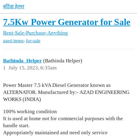
बठिंडा हेल्पर
7.5Kw Power Generator for Sale
Rent-Sale-Purchase-Anything
,
used-items
for-sale
Bathinda_Helper
(Bathinda Helper)
1
July 15, 2023, 6:35am
Power Master 7.5 kVA Diesel Generator known as
ALTERNATOR. Manufactured by:- AZAD ENGINEERING
WORKS (INDIA)
100% working condition
It is used at home not for commercial purposes with the
handle start.
Appropriately maintained and need only service