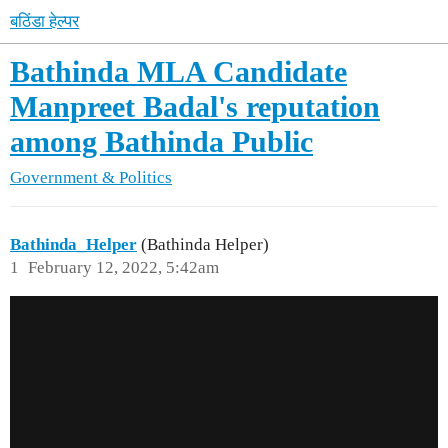
बठिंडा हेल्पर
Bathinda MLA Candidate
Manpreet Badal's reputation
among Bathinda Public
Government & Politics
Bathinda_Helper
(Bathinda Helper)
1
February 12, 2022, 5:42am