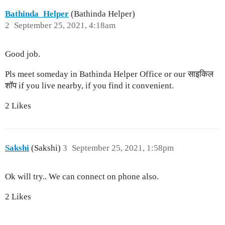
Bathinda_Helper
(Bathinda Helper)
2
September 25, 2021, 4:18am
Good job.
Pls meet someday in Bathinda Helper Office or our साइकिल
शॉप if you live nearby, if you find it convenient.
2 Likes
Sakshi
(Sakshi)
3
September 25, 2021, 1:58pm
Ok will try.. We can connect on phone also.
2 Likes