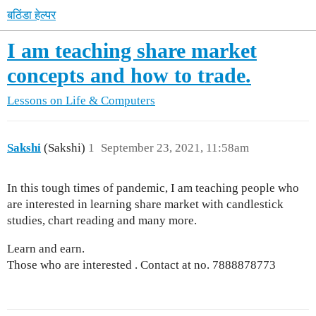
बठिंडा हेल्पर
I am teaching share market
concepts and how to trade.
Lessons on Life & Computers
Sakshi
(Sakshi)
1
September 23, 2021, 11:58am
In this tough times of pandemic, I am teaching people who
are interested in learning share market with candlestick
studies, chart reading and many more.
Learn and earn.
Those who are interested . Contact at no. 7888878773