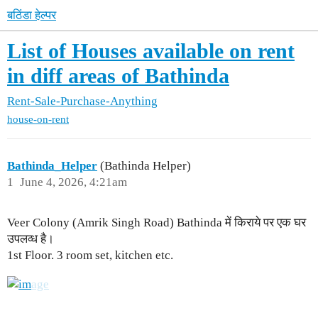
बठिंडा हेल्पर
List of Houses available on rent
in diff areas of Bathinda
Rent-Sale-Purchase-Anything
house-on-rent
Bathinda_Helper
(Bathinda Helper)
1
June 4, 2026, 4:21am
Veer Colony (Amrik Singh Road) Bathinda में किराये पर एक घर
उपलव्ध है।
1st Floor. 3 room set, kitchen etc.