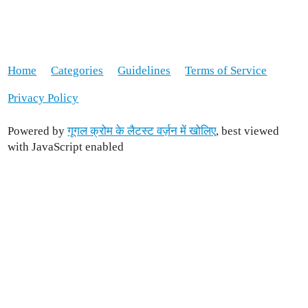
Home
Categories
Guidelines
Terms of Service
Privacy Policy
Powered by
गूगल क्रोम के लैटस्ट वर्ज़न में खोलिए
, best viewed
with JavaScript enabled