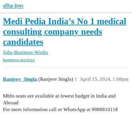
बठिंडा हेल्पर
Medi Pedia India’s No 1 medical
consulting company needs
candidates
Jobs-Business-Works
business-services
Ranjeev_Singla
(Ranjeev Singla)
1
April 15, 2024, 1:08pm
Mbbs seats are available at lowest budget in India and
Abroad
For more information call or WhatsApp at 9988810118