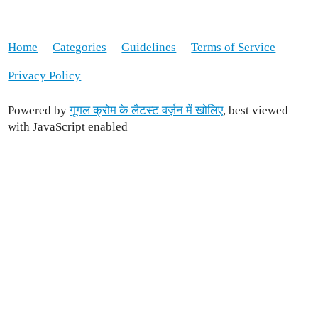
Home
Categories
Guidelines
Terms of Service
Privacy Policy
Powered by
गूगल क्रोम के लैटस्ट वर्ज़न में खोलिए
, best viewed
with JavaScript enabled