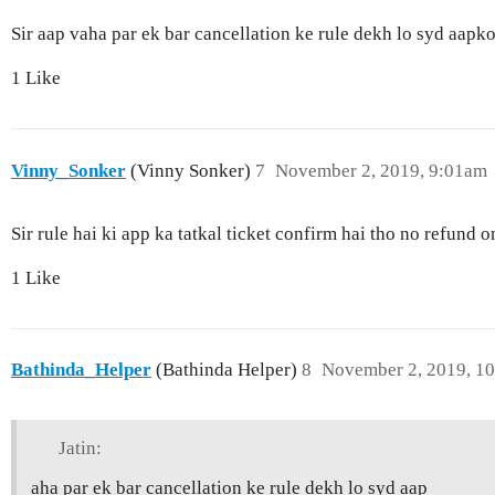
Sir aap vaha par ek bar cancellation ke rule dekh lo syd aap
1 Like
Vinny_Sonker
(Vinny Sonker)
7
November 2, 2019, 9:01am
Sir rule hai ki app ka tatkal ticket confirm hai tho no refund
1 Like
Bathinda_Helper
(Bathinda Helper)
8
November 2, 2019, 1
Jatin:
aha par ek bar cancellation ke rule dekh lo syd aap