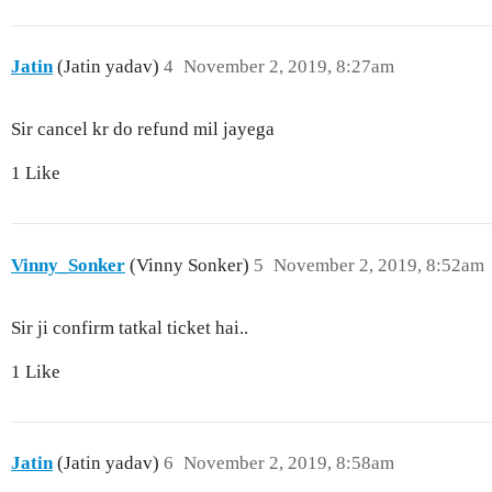
Jatin
(Jatin yadav)
4
November 2, 2019, 8:27am
Sir cancel kr do refund mil jayega
1 Like
Vinny_Sonker
(Vinny Sonker)
5
November 2, 2019, 8:52am
Sir ji confirm tatkal ticket hai..
1 Like
Jatin
(Jatin yadav)
6
November 2, 2019, 8:58am