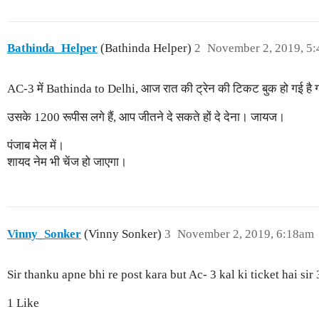
Bathinda_Helper
(Bathinda Helper)
2
November 2, 2019, 5
AC-3 में Bathinda to Delhi, आज रात की ट्रेन की टिकट बुक हो गई है
उसके 1200 रूपीस लगे हैं, आप जीतने दे सकते हों दे देना। जायज।
पंजाब मेल में।
शायद नेम भी चेंज हो जाएगा।
Vinny_Sonker
(Vinny Sonker)
3
November 2, 2019, 6:18am
Sir thanku apne bhi re post kara but Ac- 3 kal ki ticket hai sir
1 Like