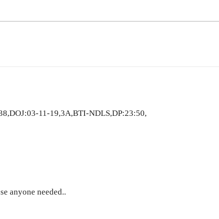
38,DOJ:03-11-19,3A,BTI-NDLS,DP:23:50,
ase anyone needed..