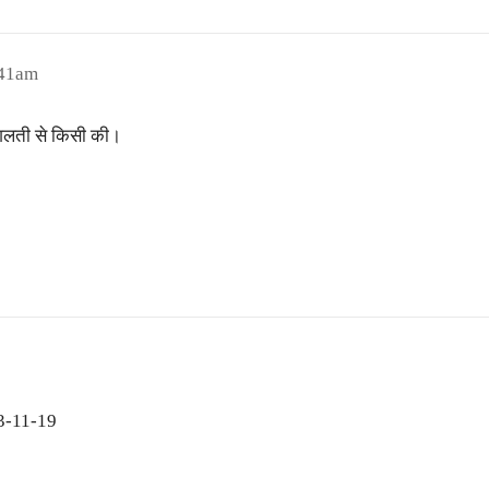
:41am
 गलती से किसी की।
 3-11-19