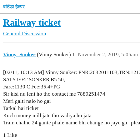
बठिंडा हेल्पर
Railway ticket
General Discussion
Vinny_Sonker
(Vinny Sonker)
1
November 2, 2019, 5:05am
[02/11, 10:13 AM] Vinny Sonker: PNR:2632011103,TRN:121
SATYJEET SONKER,B5 50,
Fare:1130,C Fee:35.4+PG
Sir kisi nu leni ho tho contact me 7889251474
Meri galti nalo ho gai
Tatkal hai ticket
Kuch money mill jate tho vadiya ho jata
Train chalne 24 gante phale name bhi change ho jaye ga.. ple
1 Like