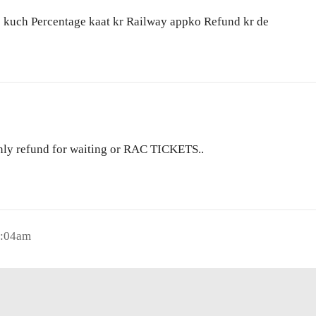
ko kuch Percentage kaat kr Railway appko Refund kr de
 only refund for waiting or RAC TICKETS..
0:04am