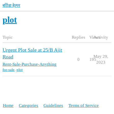
बठिंडा हेल्पर
plot
Topic
Replies
Views
Activity
Urgent Plot Sale at 25/B Ajit
May 29,
Road
0
195
2023
Rent-Sale-Purchase-Anything
for-sale
,
plot
Home
Categories
Guidelines
Terms of Service