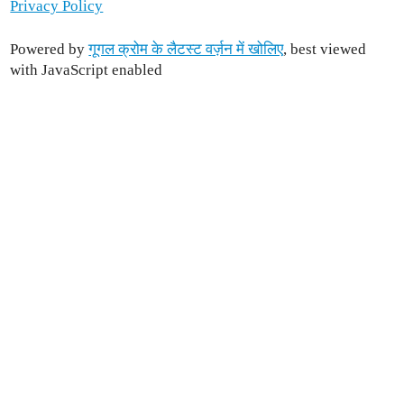
Privacy Policy
Powered by
गूगल क्रोम के लैटस्ट वर्ज़न में खोलिए
, best viewed
with JavaScript enabled