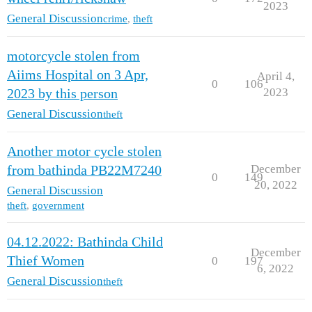
2023
General Discussion
crime
,
theft
motorcycle stolen from
Aiims Hospital on 3 Apr,
April 4,
0
106
2023
2023 by this person
General Discussion
theft
Another motor cycle stolen
December
from bathinda PB22M7240
0
149
20, 2022
General Discussion
theft
,
government
04.12.2022: Bathinda Child
December
Thief Women
0
197
6, 2022
General Discussion
theft