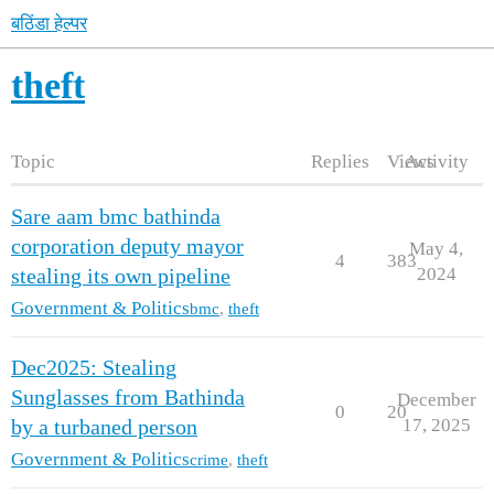
बठिंडा हेल्पर
theft
Topic
Replies
Views
Activity
Sare aam bmc bathinda
corporation deputy mayor
May 4,
4
383
2024
stealing its own pipeline
Government & Politics
bmc
,
theft
Dec2025: Stealing
Sunglasses from Bathinda
December
0
20
17, 2025
by a turbaned person
Government & Politics
crime
,
theft