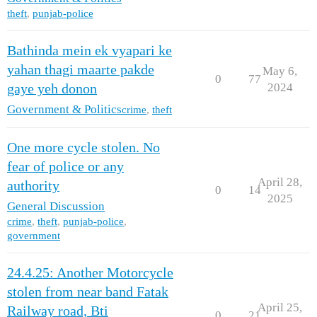
theft
,
punjab-police
Bathinda mein ek vyapari ke
yahan thagi maarte pakde
May 6,
0
77
2024
gaye yeh donon
Government & Politics
crime
,
theft
One more cycle stolen. No
fear of police or any
April 28,
authority
0
14
2025
General Discussion
crime
,
theft
,
punjab-police
,
government
24.4.25: Another Motorcycle
stolen from near band Fatak
April 25,
Railway road, Bti
0
21