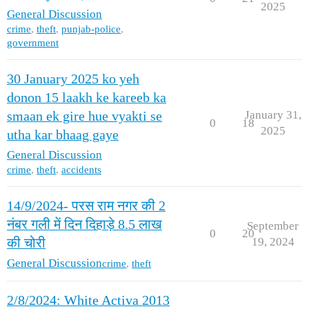
2025
General Discussion
crime
,
theft
,
punjab-police
,
government
30 January 2025 ko yeh
donon 15 laakh ke kareeb ka
January 31,
smaan ek gire hue vyakti se
0
18
2025
utha kar bhaag gaye
General Discussion
crime
,
theft
,
accidents
14/9/2024- परस राम नगर की 2
नंबर गली में दिन दिहाड़े 8.5 लाख
September
0
20
19, 2024
की चोरी
General Discussion
crime
,
theft
2/8/2024: White Activa 2013