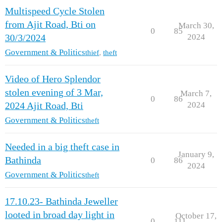
Multispeed Cycle Stolen
from Ajit Road, Bti on
March 30,
0
85
2024
30/3/2024
Government & Politics
thief
,
theft
Video of Hero Splendor
stolen evening of 3 Mar,
March 7,
0
86
2024
2024 Ajit Road, Bti
Government & Politics
theft
Needed in a big theft case in
January 9,
Bathinda
0
86
2024
Government & Politics
theft
17.10.23- Bathinda Jeweller
looted in broad day light in
October 17,
0
111