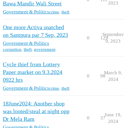
2023
Bawa Mandir Wali Street
Government & Politics
crime
,
theft
One more Activa snatched
September
on Santpura par 7 Sep, 2023
0
129
9, 2023
Government & Politics
corruption
,
theft
,
government
Cycle thief from Lottery
Paper market on 9.3.2024
March 9,
0
98
2024
0922 hrs
Government & Politics
crime
,
theft
18June2024: Another shop
was looted/steal at night opp
June 19,
0
37
Dr Mela Ram
2024
Government & Politics