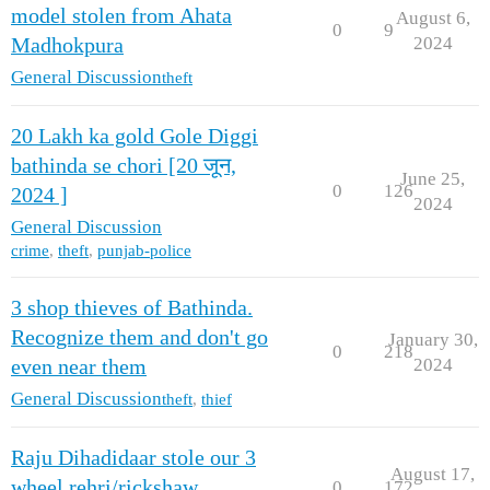
model stolen from Ahata
August 6,
0
9
2024
Madhokpura
General Discussion
theft
20 Lakh ka gold Gole Diggi
bathinda se chori [20 जून,
June 25,
0
126
2024 ]
2024
General Discussion
crime
,
theft
,
punjab-police
3 shop thieves of Bathinda.
Recognize them and don't go
January 30,
0
218
2024
even near them
General Discussion
theft
,
thief
Raju Dihadidaar stole our 3
August 17,
wheel rehri/rickshaw
0
172