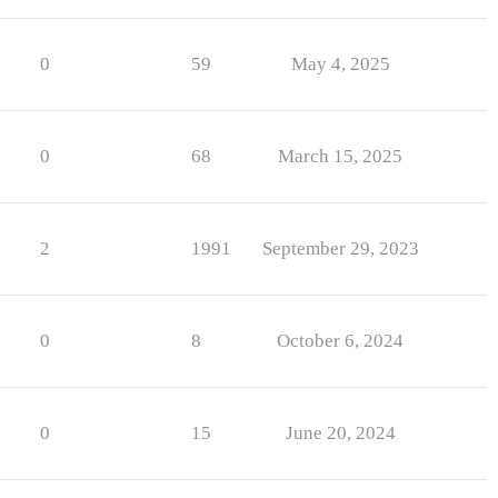
0
59
May 4, 2025
0
68
March 15, 2025
2
1991
September 29, 2023
0
8
October 6, 2024
0
15
June 20, 2024