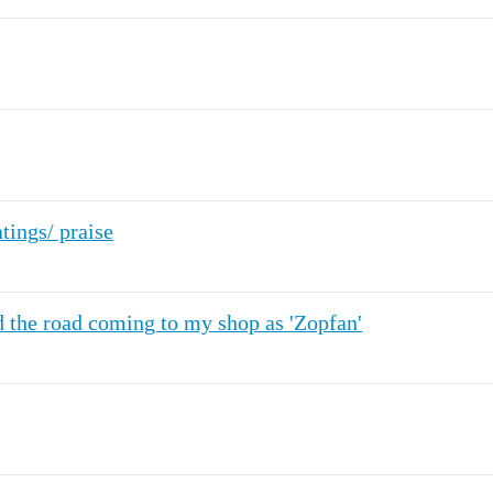
ings/ praise
the road coming to my shop as 'Zopfan'