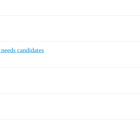
 needs candidates