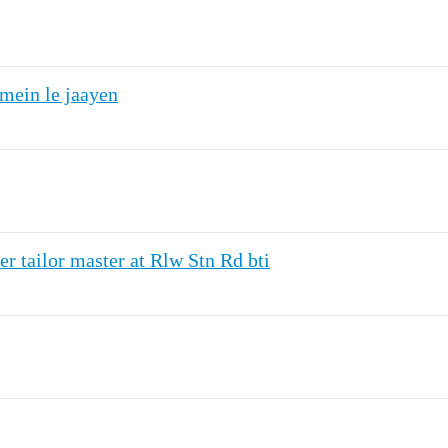
mein le jaayen
r tailor master at Rlw Stn Rd bti