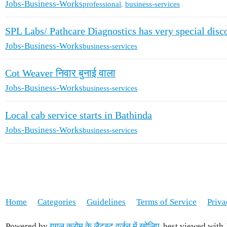
Jobs-Business-Works
professional
,
business-services
SPL Labs/ Pathcare Diagnostics has very special dis
Jobs-Business-Works
business-services
Cot Weaver निवार बुनाई वाला
Jobs-Business-Works
business-services
Local cab service starts in Bathinda
Jobs-Business-Works
business-services
Home
Categories
Guidelines
Terms of Service
Priva
Powered by
गूगल क्रोम के लैटस्ट वर्ज़न में खोलिए
, best viewed with