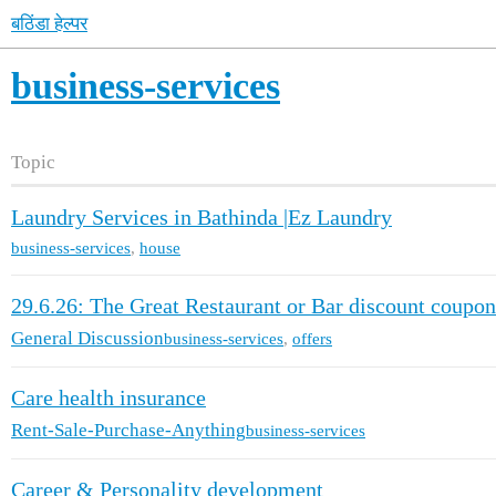
बठिंडा हेल्पर
business-services
Topic
Laundry Services in Bathinda |Ez Laundry
business-services
,
house
29.6.26: The Great Restaurant or Bar discount coupon
General Discussion
business-services
,
offers
Care health insurance
Rent-Sale-Purchase-Anything
business-services
Career & Personality development