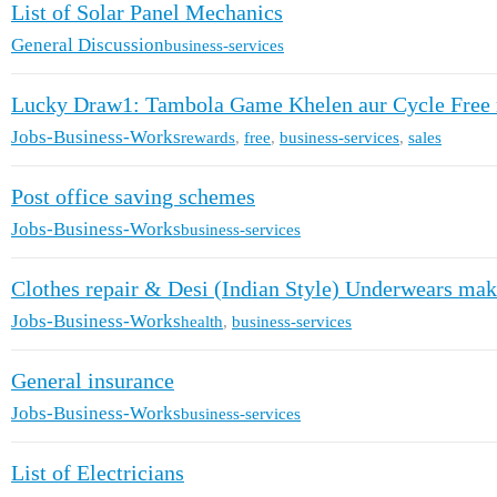
List of Solar Panel Mechanics
General Discussion
business-services
Lucky Draw1: Tambola Game Khelen aur Cycle Free 
Jobs-Business-Works
rewards
,
free
,
business-services
,
sales
Post office saving schemes
Jobs-Business-Works
business-services
Clothes repair & Desi (Indian Style) Underwears make
Jobs-Business-Works
health
,
business-services
General insurance
Jobs-Business-Works
business-services
List of Electricians