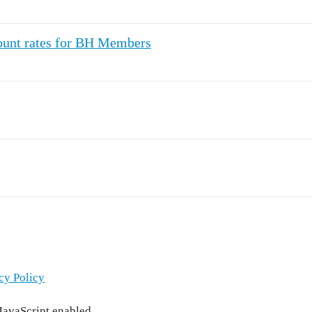
count rates for BH Members
cy Policy
 JavaScript enabled