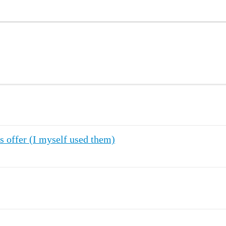
s offer (I myself used them)