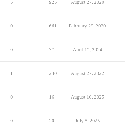
5
925
August 27, 2020
0
661
February 29, 2020
0
37
April 15, 2024
1
230
August 27, 2022
0
16
August 10, 2025
0
20
July 5, 2025