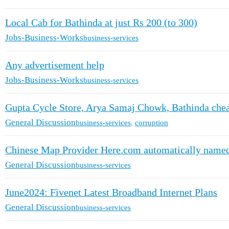
Local Cab for Bathinda at just Rs 200 (to 300)
Jobs-Business-Works
business-services
Any advertisement help
Jobs-Business-Works
business-services
Gupta Cycle Store, Arya Samaj Chowk, Bathinda cheat
General Discussion
business-services
,
corruption
Chinese Map Provider Here.com automatically named 
General Discussion
business-services
June2024: Fivenet Latest Broadband Internet Plans
General Discussion
business-services