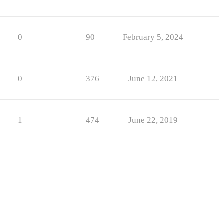
0
90
February 5, 2024
0
376
June 12, 2021
1
474
June 22, 2019