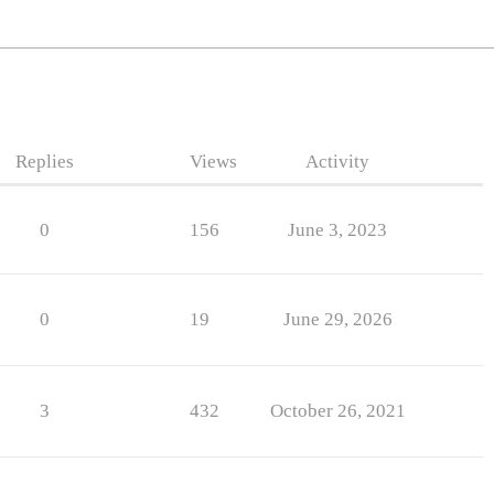
Replies
Views
Activity
0
156
June 3, 2023
0
19
June 29, 2026
3
432
October 26, 2021