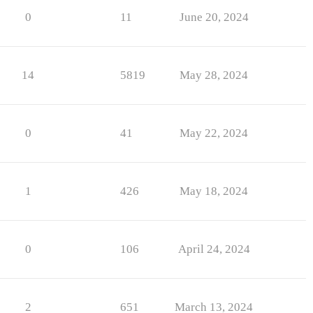
0
11
June 20, 2024
14
5819
May 28, 2024
0
41
May 22, 2024
1
426
May 18, 2024
0
106
April 24, 2024
2
651
March 13, 2024