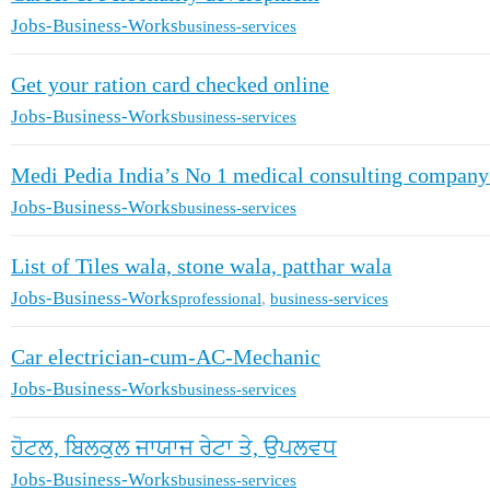
Jobs-Business-Works
business-services
Get your ration card checked online
Jobs-Business-Works
business-services
Medi Pedia India’s No 1 medical consulting company
Jobs-Business-Works
business-services
List of Tiles wala, stone wala, patthar wala
Jobs-Business-Works
professional
,
business-services
Car electrician-cum-AC-Mechanic
Jobs-Business-Works
business-services
ਹੋਟਲ, ਬਿਲਕੁਲ ਜਾਯਾਜ ਰੇਟਾ ਤੇ, ਉਪਲਵਧ
Jobs-Business-Works
business-services